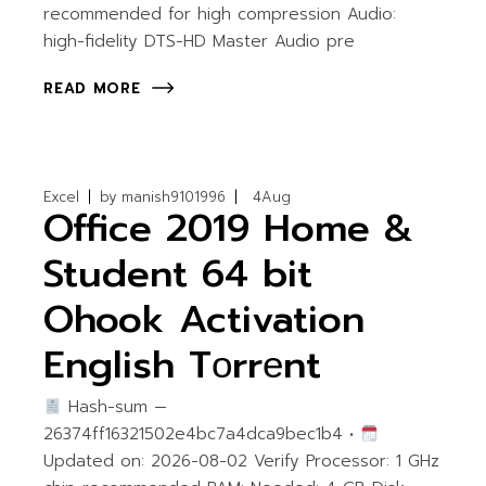
recommended for high compression Audio:
high-fidelity DTS-HD Master Audio pre
READ MORE
Excel
by
manish9101996
4
Aug
Office 2019 Home &
Student 64 bit
Ohook Activation
English Tоrrеnt
Hash-sum —
26374ff16321502e4bc7a4dca9bec1b4 •
Updated on: 2026-08-02 Verify Processor: 1 GHz