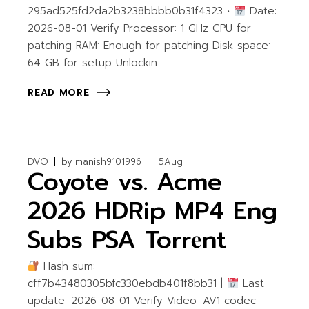
295ad525fd2da2b3238bbbb0b31f4323 •
Date:
2026-08-01 Verify Processor: 1 GHz CPU for
patching RAM: Enough for patching Disk space:
64 GB for setup Unlockin
READ MORE
DVO
by
manish9101996
5
Aug
Coyote vs. Acme
2026 HDRip MP4 Eng
Subs PSA Torr𝐞nt
Hash sum:
cff7b43480305bfc330ebdb401f8bb31 |
Last
update: 2026-08-01 Verify Video: AV1 codec