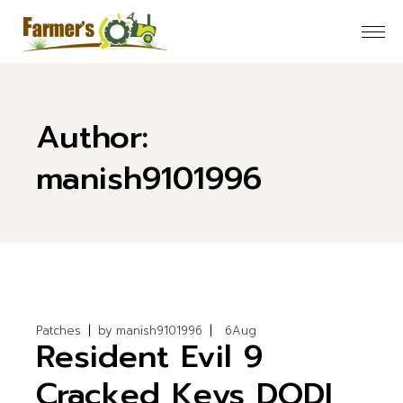
Skip
to
the
content
Author:
manish9101996
Patches
by
manish9101996
6
Aug
Resident Evil 9
Cracked Keys DODI