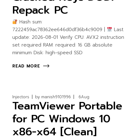
Repack PC
Hash sum:
7222459ac78362ee646d0df36b4c9009 |
Last
update: 2026-08-01 Verify CPU: AVX2 instruction
set required RAM: required: 16 GB absolute
minimum Disk: high-speed SSD
READ MORE
Injectors
by
manish9101996
6
Aug
TeamViewer Portable
for PC Windows 10
x86-x64 [Clean]