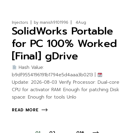
Injectors
by
manish9101996
4
Aug
SolidWorks Portable
for PC 100% Worked
[Final] gDrive
Hash Value:
b9df9554196191b1794e5d4aaa3b0213 |
Update: 2026-08-03 Verify Processor: Dual-core
CPU for activator RAM: Enough for patching Disk
space: Enough for tools Unlo
READ MORE