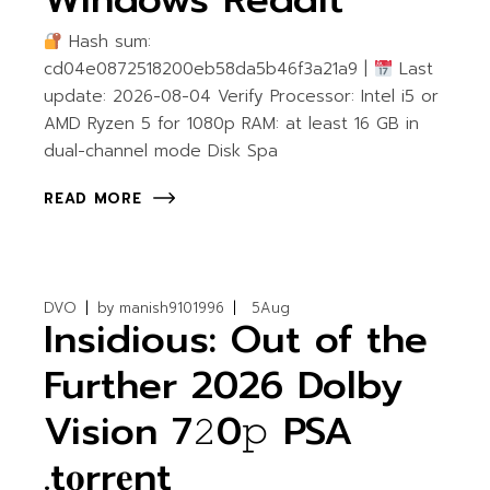
Hash sum:
cd04e0872518200eb58da5b46f3a21a9 |
Last
update: 2026-08-04 Verify Processor: Intel i5 or
AMD Ryzen 5 for 1080p RAM: at least 16 GB in
dual-channel mode Disk Spa
READ MORE
DVO
by
manish9101996
5
Aug
Insidious: Out of the
Further 2026 Dolby
Vision 7𝟸0𝚙 PSA
.t𝐨rr𝐞nt