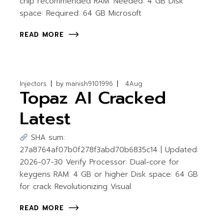
chip recommended RAM: Needed: 4 GB Disk
space: Required: 64 GB Microsoft
READ MORE
Injectors
by
manish9101996
4
Aug
Topaz AI Cracked
Latest
SHA sum:
27a8764af07b0f278f3abd70b6835c14 | Updated:
2026-07-30 Verify Processor: Dual-core for
keygens RAM: 4 GB or higher Disk space: 64 GB
for crack Revolutionizing Visual
READ MORE