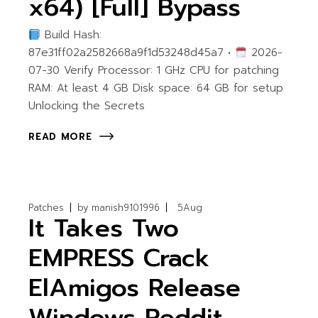
x64) [Full] Bypass
Build Hash:
87e31ff02a2582668a9f1d53248d45a7 •
2026-
07-30 Verify Processor: 1 GHz CPU for patching
RAM: At least 4 GB Disk space: 64 GB for setup
Unlocking the Secrets
READ MORE
Patches
by
manish9101996
5
Aug
It Takes Two
EMPRESS Crack
ElAmigos Release
Windows Reddit