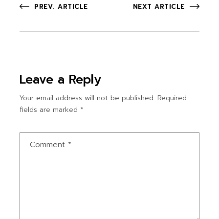
PREV. ARTICLE
NEXT ARTICLE
Leave a Reply
Your email address will not be published.
Required
fields are marked
*