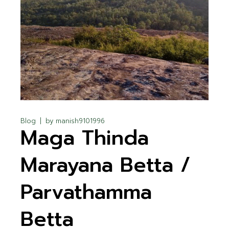
Blog
by
manish9101996
Maga Thinda
Marayana Betta /
Parvathamma
Betta