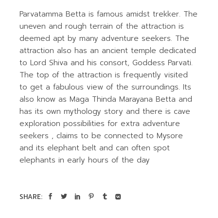
Parvatamma Betta is famous amidst trekker. The
uneven and rough terrain of the attraction is
deemed apt by many adventure seekers. The
attraction also has an ancient temple dedicated
to Lord Shiva and his consort, Goddess Parvati.
The top of the attraction is frequently visited
to get a fabulous view of the surroundings. Its
also know as Maga Thinda Marayana Betta and
has its own mythology story and there is cave
exploration possibilities for extra adventure
seekers , claims to be connected to Mysore
and its elephant belt and can often spot
elephants in early hours of the day
SHARE: