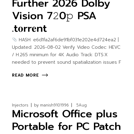
Further 2026 Dolby
Vision 7𝟸0𝚙 PSA
.t𝐨rr𝐞nt
HASH: e6d1fa2af6de91bf031e202e4d724ea2 |
Updated: 2026-08-02 Verify Video Codec: HEVC
/ H.265 minimum for 4K Audio Track: DTS:X
needed to prevent sound spatialization issues F
READ MORE
Injectors
by
manish9101996
5
Aug
Microsoft Office plus
Portable for PC Patch