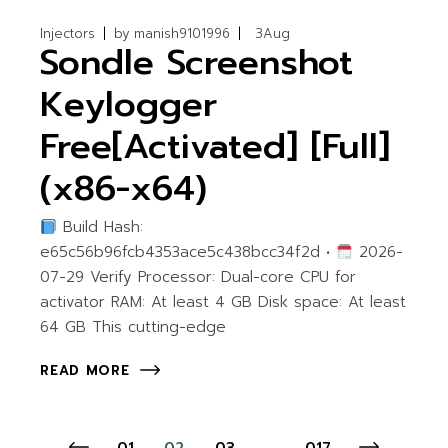
Injectors
by
manish9101996
3
Aug
Sondle Screenshot
Keylogger
Free[Activated] [Full]
(x86-x64)
Build Hash:
e65c56b96fcb4353ace5c438bcc34f2d •
2026-
07-29 Verify Processor: Dual-core CPU for
activator RAM: At least 4 GB Disk space: At least
64 GB This cutting-edge
READ MORE