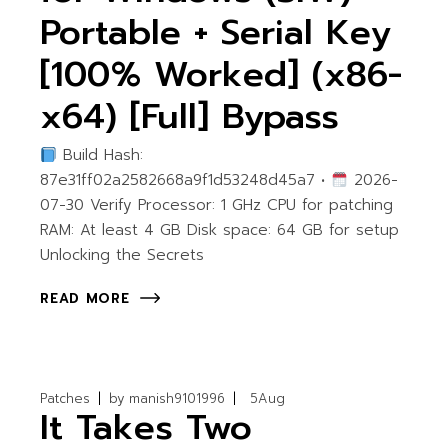
Portable + Serial Key
[100% Worked] (x86-
x64) [Full] Bypass
Build Hash:
87e31ff02a2582668a9f1d53248d45a7 •
2026-
07-30 Verify Processor: 1 GHz CPU for patching
RAM: At least 4 GB Disk space: 64 GB for setup
Unlocking the Secrets
READ MORE
Patches
by
manish9101996
5
Aug
It Takes Two