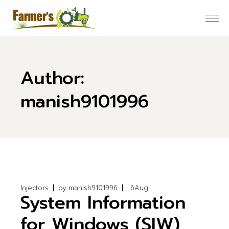
Skip
to
the
content
Author:
manish9101996
Injectors
by
manish9101996
6
Aug
System Information
for Windows (SIW)