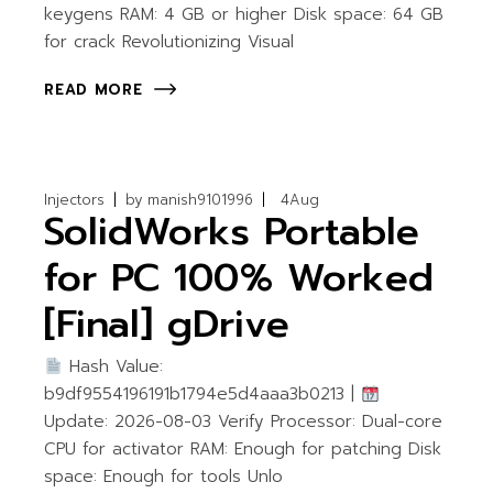
keygens RAM: 4 GB or higher Disk space: 64 GB
for crack Revolutionizing Visual
READ MORE
Injectors
by
manish9101996
4
Aug
SolidWorks Portable
for PC 100% Worked
[Final] gDrive
Hash Value:
b9df9554196191b1794e5d4aaa3b0213 |
Update: 2026-08-03 Verify Processor: Dual-core
CPU for activator RAM: Enough for patching Disk
space: Enough for tools Unlo