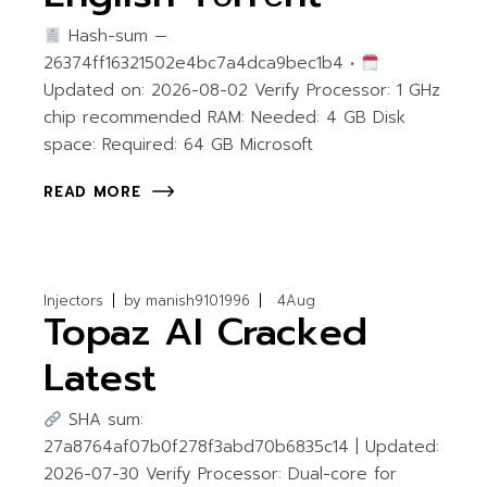
Hash-sum —
26374ff16321502e4bc7a4dca9bec1b4 •
Updated on: 2026-08-02 Verify Processor: 1 GHz
chip recommended RAM: Needed: 4 GB Disk
space: Required: 64 GB Microsoft
READ MORE
Injectors
by
manish9101996
4
Aug
Topaz AI Cracked
Latest
SHA sum:
27a8764af07b0f278f3abd70b6835c14 | Updated:
2026-07-30 Verify Processor: Dual-core for