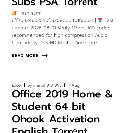
Subs PSA Torr𝐞nt
Hash sum:
cff7b43480305bfc330ebdb401f8bb31 |
Last
update: 2026-08-01 Verify Video: AV1 codec
recommended for high compression Audio:
high-fidelity DTS-HD Master Audio pre
READ MORE
Excel
by
manish9101996
4
Aug
Office 2019 Home &
Student 64 bit
Ohook Activation
English Tоrrеnt