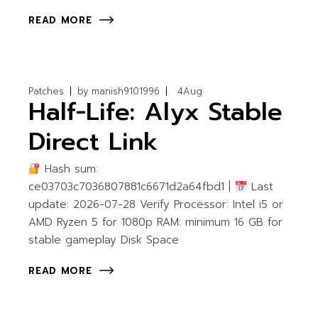
READ MORE
Patches
by
manish9101996
4
Aug
Half-Life: Alyx Stable
Direct Link
Hash sum:
ce03703c7036807881c6671d2a64fbd1 |
Last
update: 2026-07-28 Verify Processor: Intel i5 or
AMD Ryzen 5 for 1080p RAM: minimum 16 GB for
stable gameplay Disk Space
READ MORE