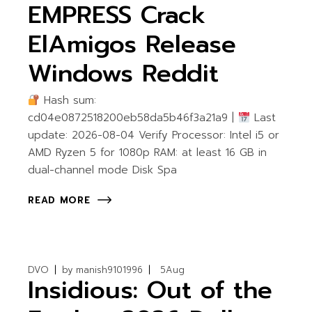
EMPRESS Crack
ElAmigos Release
Windows Reddit
Hash sum:
cd04e0872518200eb58da5b46f3a21a9 |
Last
update: 2026-08-04 Verify Processor: Intel i5 or
AMD Ryzen 5 for 1080p RAM: at least 16 GB in
dual-channel mode Disk Spa
READ MORE
DVO
by
manish9101996
5
Aug
Insidious: Out of the