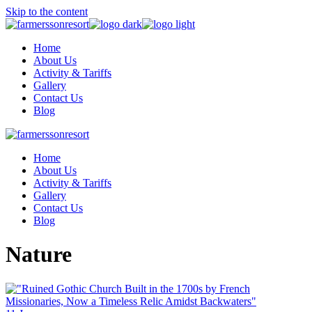
Skip to the content
Home
About Us
Activity & Tariffs
Gallery
Contact Us
Blog
Home
About Us
Activity & Tariffs
Gallery
Contact Us
Blog
Nature