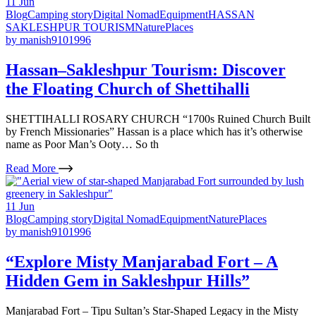
11
Jun
Blog
Camping story
Digital Nomad
Equipment
HASSAN
SAKLESHPUR TOURISM
Nature
Places
by
manish9101996
Hassan–Sakleshpur Tourism: Discover
the Floating Church of Shettihalli
SHETTIHALLI ROSARY CHURCH “1700s Ruined Church Built
by French Missionaries” Hassan is a place which has it’s otherwise
name as Poor Man’s Ooty… So th
Read More
11
Jun
Blog
Camping story
Digital Nomad
Equipment
Nature
Places
by
manish9101996
“Explore Misty Manjarabad Fort – A
Hidden Gem in Sakleshpur Hills”
Manjarabad Fort – Tipu Sultan’s Star-Shaped Legacy in the Misty