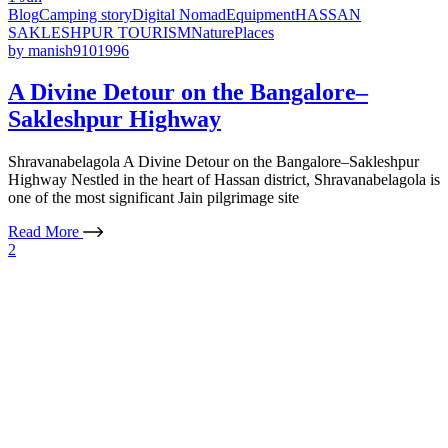
Blog
Camping story
Digital Nomad
Equipment
HASSAN
SAKLESHPUR TOURISM
Nature
Places
by
manish9101996
A Divine Detour on the Bangalore–
Sakleshpur Highway
Shravanabelagola A Divine Detour on the Bangalore–Sakleshpur
Highway Nestled in the heart of Hassan district, Shravanabelagola is
one of the most significant Jain pilgrimage site
Read More