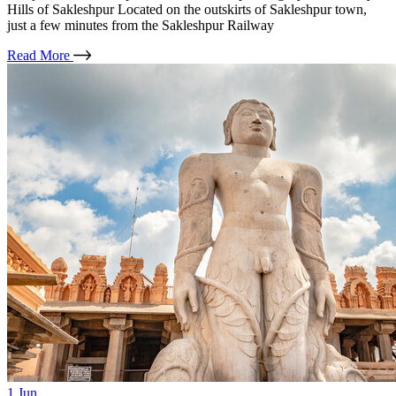
Hills of Sakleshpur Located on the outskirts of Sakleshpur town,
just a few minutes from the Sakleshpur Railway
Read More
1
Jun