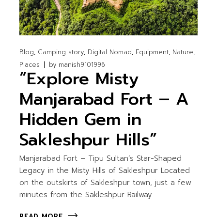
Blog
Camping story
Digital Nomad
Equipment
Nature
Places
by
manish9101996
“Explore Misty
Manjarabad Fort – A
Hidden Gem in
Sakleshpur Hills”
Manjarabad Fort – Tipu Sultan’s Star-Shaped
Legacy in the Misty Hills of Sakleshpur Located
on the outskirts of Sakleshpur town, just a few
minutes from the Sakleshpur Railway
READ MORE