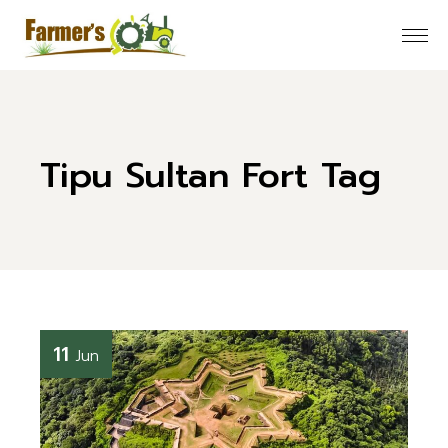
Skip
to
the
content
Tipu Sultan Fort Tag
11
Jun