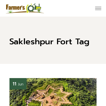
Skip
to
the
content
Sakleshpur Fort Tag
11
Jun