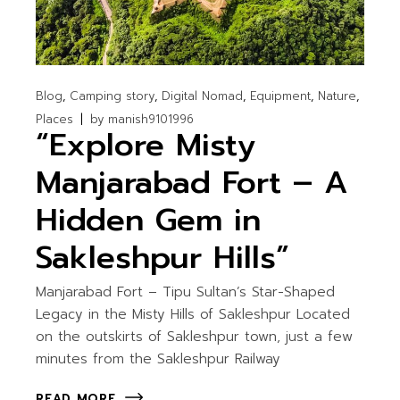
Blog
Camping story
Digital Nomad
Equipment
Nature
Places
by
manish9101996
“Explore Misty
Manjarabad Fort – A
Hidden Gem in
Sakleshpur Hills”
Manjarabad Fort – Tipu Sultan’s Star-Shaped
Legacy in the Misty Hills of Sakleshpur Located
on the outskirts of Sakleshpur town, just a few
minutes from the Sakleshpur Railway
READ MORE