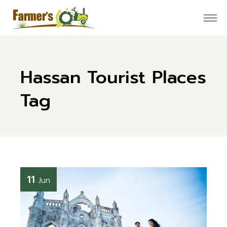
Skip
to
the
content
Hassan Tourist Places
Tag
11
Jun