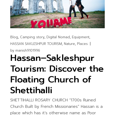
Blog
Camping story
Digital Nomad
Equipment
HASSAN SAKLESHPUR TOURISM
Nature
Places
by
manish9101996
Hassan–Sakleshpur
Tourism: Discover the
Floating Church of
Shettihalli
SHETTIHALLI ROSARY CHURCH “1700s Ruined
Church Built by French Missionaries” Hassan is a
place which has it’s otherwise name as Poor