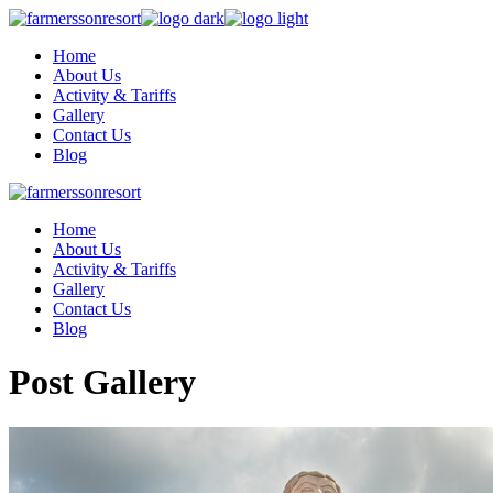
Home
About Us
Activity & Tariffs
Gallery
Contact Us
Blog
Home
About Us
Activity & Tariffs
Gallery
Contact Us
Blog
Post Gallery