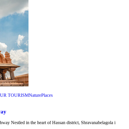
UR TOURISM
Nature
Places
way
ay Nestled in the heart of Hassan district, Shravanabelagola i