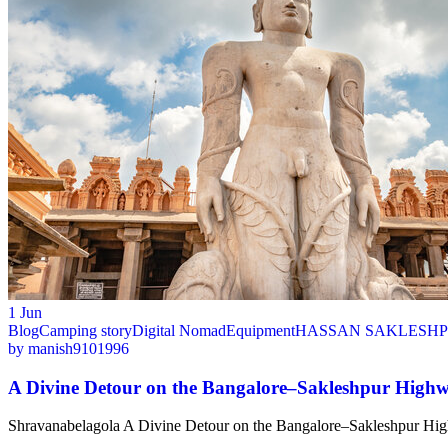
1
Jun
Blog
Camping story
Digital Nomad
Equipment
HASSAN SAKLESHP
by
manish9101996
A Divine Detour on the Bangalore–Sakleshpur High
Shravanabelagola A Divine Detour on the Bangalore–Sakleshpur Highw