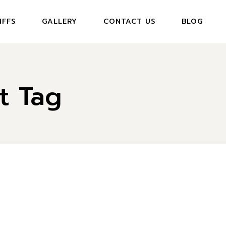
IFFS
GALLERY
CONTACT US
BLOG
t Tag