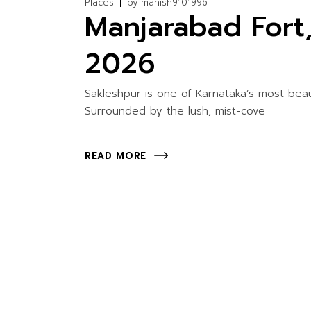
Places
by
manish9101996
Manjarabad Fort
2026
Sakleshpur is one of Karnataka’s most beaut
Surrounded by the lush, mist-cove
READ MORE