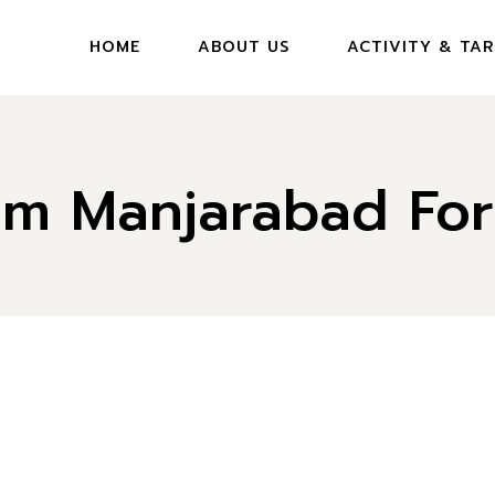
HOME
ABOUT US
ACTIVITY & TAR
rom Manjarabad For