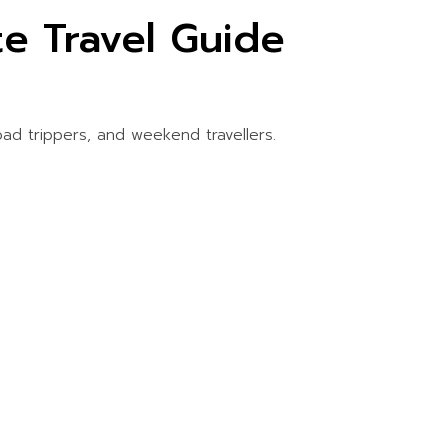
e Travel Guide
oad trippers, and weekend travellers.