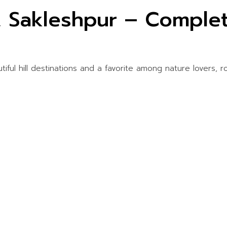
, Sakleshpur – Complet
iful hill destinations and a favorite among nature lovers, r