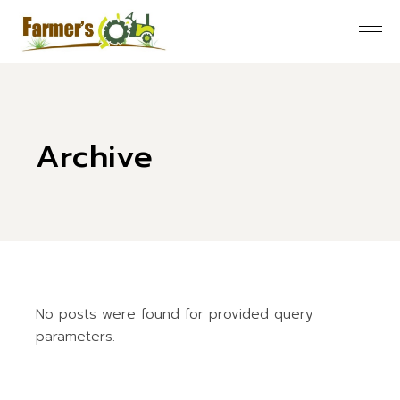
Skip
to
the
content
Archive
No posts were found for provided query
parameters.