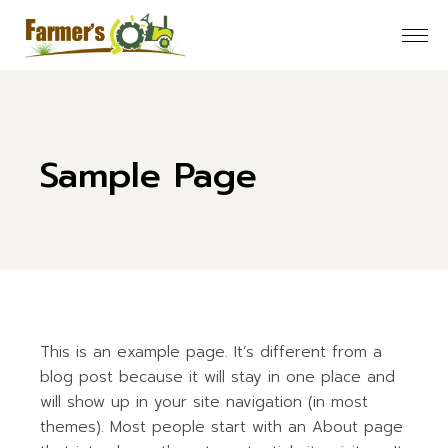
Skip
to
the
content
Sample Page
This is an example page. It’s different from a
blog post because it will stay in one place and
will show up in your site navigation (in most
themes). Most people start with an About page