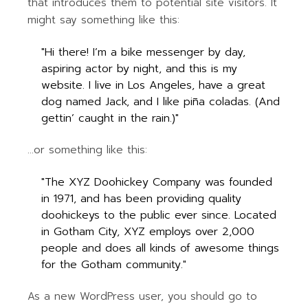
that introduces them to potential site visitors. It
might say something like this:
Hi there! I’m a bike messenger by day,
aspiring actor by night, and this is my
website. I live in Los Angeles, have a great
dog named Jack, and I like piña coladas. (And
gettin’ caught in the rain.)
…or something like this:
The XYZ Doohickey Company was founded
in 1971, and has been providing quality
doohickeys to the public ever since. Located
in Gotham City, XYZ employs over 2,000
people and does all kinds of awesome things
for the Gotham community.
As a new WordPress user, you should go to