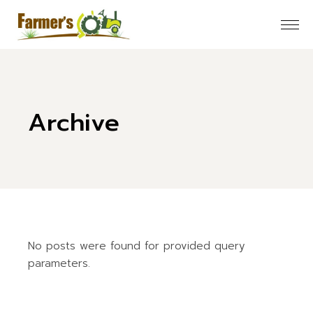
Skip
to
the
content
Archive
No posts were found for provided query
parameters.