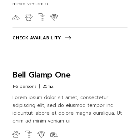
minim veniam u
CHECK AVAILABILITY
Bell Glamp One
1-6 persons
25m2
Lorem ipsum dolor sit amet, consectetur
adipiscing elit, sed do eiusmod tempor inc
ididuntut labore et dolore magna ouraliqua. Ut
enim ad minim veniam ui