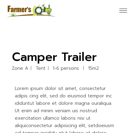
Camper Trailer
Zone A
Tent
1-6 persons
15m2
Lorem ipsum dolor sit amet, consectetur
adipis cing elit, sed do eiusmod tempor inc
ididuntut labore et dolore magna ouraliqua.
Ut enim ad minim veniam uis nostrud
exercitation ullamco laboris nisi ut
aliquiconsectetur adipisicing elit, setdoeiusm