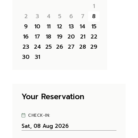
1
2
3
4
5
6
7
8
9
10
11
12
13
14
15
16
17
18
19
20
21
22
23
24
25
26
27
28
29
30
31
Your Reservation
CHECK-IN: