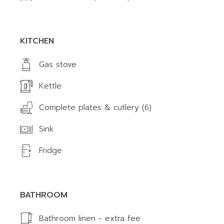
KITCHEN
Gas stove
Kettle
Complete plates & cutlery (6)
Sink
Fridge
BATHROOM
Bathroom linen - extra fee