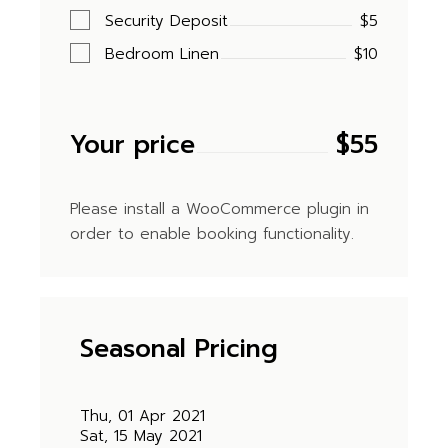
Security Deposit
$5
Bedroom Linen
$10
Your price
$
55
Please install a WooCommerce plugin in
order to enable booking functionality.
Seasonal Pricing
Thu, 01 Apr 2021
Sat, 15 May 2021