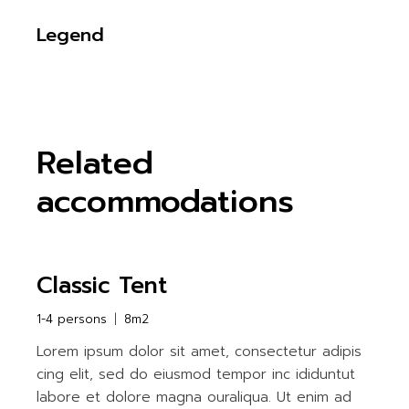
Legend
Related
accommodations
Classic Tent
1-4 persons
8m2
Lorem ipsum dolor sit amet, consectetur adipis
cing elit, sed do eiusmod tempor inc ididuntut
labore et dolore magna ouraliqua. Ut enim ad