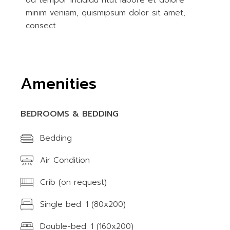
od tempor incididu ntut labore et dolore
minim veniam, quismipsum dolor sit amet,
consect.
Amenities
BEDROOMS & BEDDING
Bedding
Air Condition
Crib (on request)
Single bed: 1 (80x200)
Double-bed: 1 (160x200)