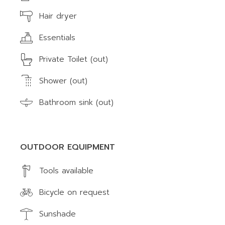
Hair dryer
Essentials
Private Toilet (out)
Shower (out)
Bathroom sink (out)
OUTDOOR EQUIPMENT
Tools available
Bicycle on request
Sunshade