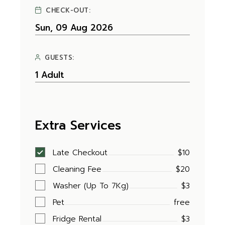
CHECK-OUT:
GUESTS:
Extra Services
Late Checkout
$10
Cleaning Fee
$20
Washer (Up To 7Kg)
$3
Pet
free
Fridge Rental
$3