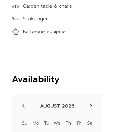
Garden table & chairs
Sunlounger
Barbeque equipment
Availability
AUGUST 2026
Su
Mo
Tu
We
Th
Fr
Sa