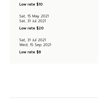
Low rate
$10
Sat, 15 May 2021
Sat, 31 Jul 2021
Low rate
$20
Sat, 31 Jul 2021
Wed, 15 Sep 2021
Low rate
$8