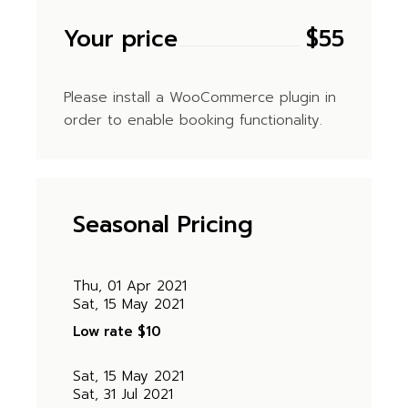
Your price
$
55
Please install a WooCommerce plugin in
order to enable booking functionality.
Seasonal Pricing
Thu, 01 Apr 2021
Sat, 15 May 2021
Low rate
$10
Sat, 15 May 2021
Sat, 31 Jul 2021