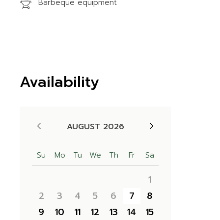
Barbeque equipment
Availability
AUGUST 2026
Su
Mo
Tu
We
Th
Fr
Sa
1
2
3
4
5
6
7
8
9
10
11
12
13
14
15