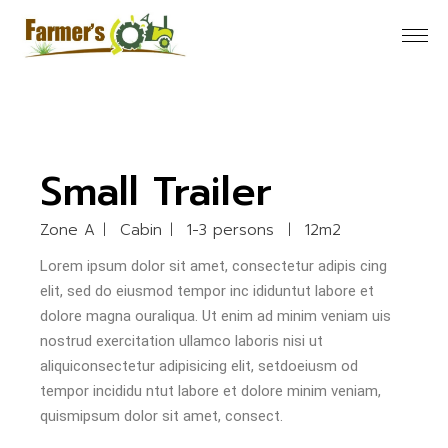
Small Trailer
Zone A
Cabin
1-3 persons
12m2
Lorem ipsum dolor sit amet, consectetur adipis cing
elit, sed do eiusmod tempor inc ididuntut labore et
dolore magna ouraliqua. Ut enim ad minim veniam uis
nostrud exercitation ullamco laboris nisi ut
aliquiconsectetur adipisicing elit, setdoeiusm od
tempor incididu ntut labore et dolore minim veniam,
quismipsum dolor sit amet, consect.