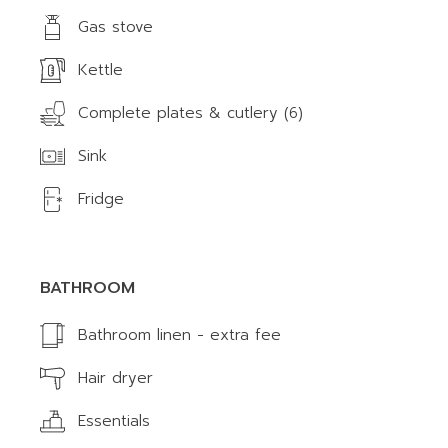
Gas stove
Kettle
Complete plates & cutlery (6)
Sink
Fridge
BATHROOM
Bathroom linen - extra fee
Hair dryer
Essentials