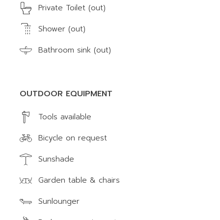
Private Toilet (out)
Shower (out)
Bathroom sink (out)
OUTDOOR EQUIPMENT
Tools available
Bicycle on request
Sunshade
Garden table & chairs
Sunlounger