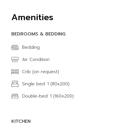
Amenities
BEDROOMS & BEDDING
Bedding
Air Condition
Crib (on request)
Single bed: 1 (80x200)
Double-bed: 1 (160x200)
KITCHEN