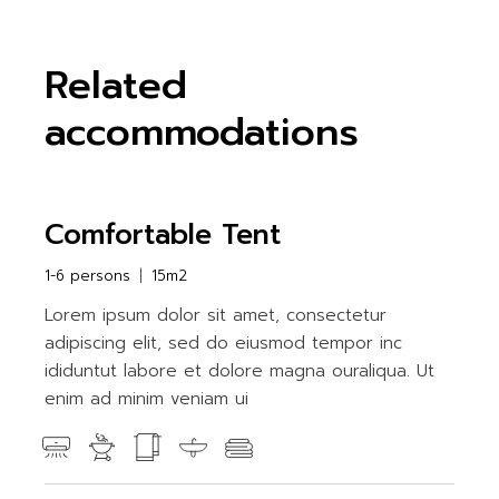
Related
accommodations
Comfortable Tent
1-6 persons
15m2
Lorem ipsum dolor sit amet, consectetur
adipiscing elit, sed do eiusmod tempor inc
ididuntut labore et dolore magna ouraliqua. Ut
enim ad minim veniam ui