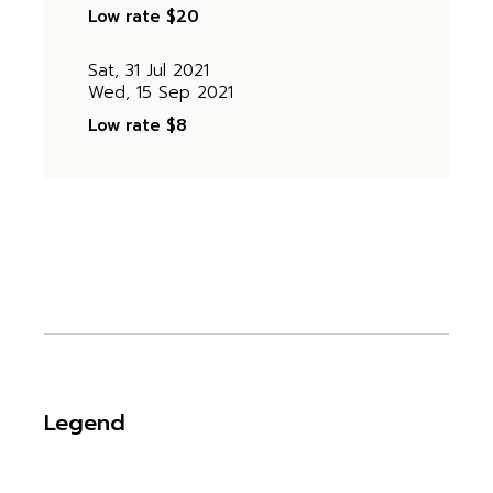
Low rate
$20
Sat, 31 Jul 2021
Wed, 15 Sep 2021
Low rate
$8
Legend