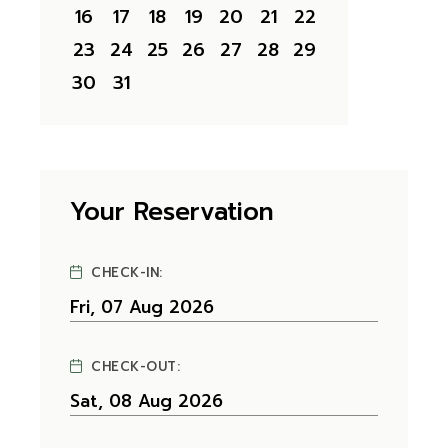
16
17
18
19
20
21
22
23
24
25
26
27
28
29
30
31
Your Reservation
CHECK-IN:
CHECK-OUT: