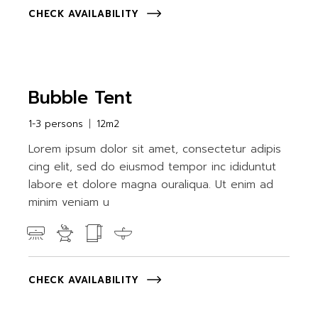
CHECK AVAILABILITY
Bubble Tent
1-3 persons
12m2
Lorem ipsum dolor sit amet, consectetur adipis
cing elit, sed do eiusmod tempor inc ididuntut
labore et dolore magna ouraliqua. Ut enim ad
minim veniam u
CHECK AVAILABILITY