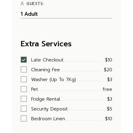
GUESTS:
Extra Services
Late Checkout
$10
Cleaning Fee
$20
Washer (Up To 7Kg)
$3
Pet
free
Fridge Rental
$3
Security Deposit
$5
Bedroom Linen
$10